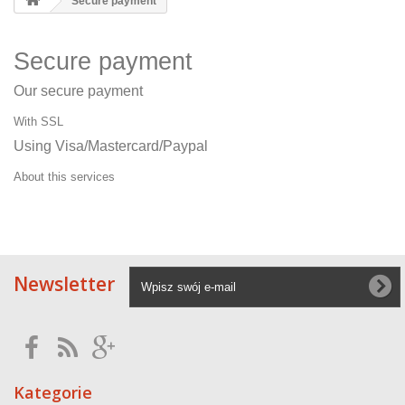
Secure payment
Secure payment
Our secure payment
With SSL
Using Visa/Mastercard/Paypal
About this services
Newsletter
Kategorie