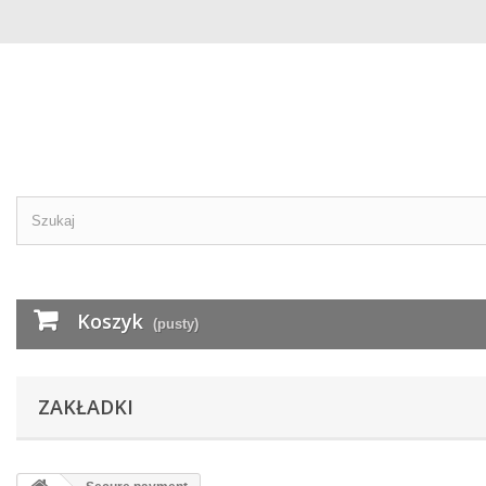
Koszyk
(pusty)
ZAKŁADKI